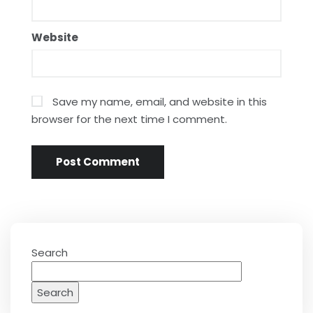
Website
Save my name, email, and website in this
browser for the next time I comment.
Search
Search