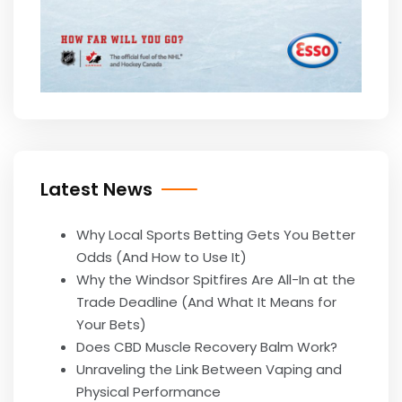
Latest News
Why Local Sports Betting Gets You Better
Odds (And How to Use It)
Why the Windsor Spitfires Are All-In at the
Trade Deadline (And What It Means for
Your Bets)
Does CBD Muscle Recovery Balm Work?
Unraveling the Link Between Vaping and
Physical Performance