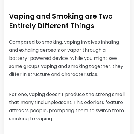
Vaping and Smoking are Two
Entirely Different Things
Compared to smoking, vaping involves inhaling
and exhaling aerosols or vapor through a
battery-powered device. While you might see
some groups vaping and smoking together, they
differ in structure and characteristics.
For one, vaping doesn’t produce the strong smell
that many find unpleasant. This odorless feature
attracts people, prompting them to switch from
smoking to vaping.