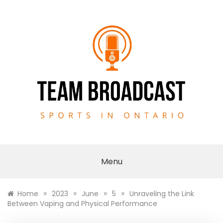
Skip
to
content
TEAM BROADCAST
Menu
»
»
»
»
Home
2023
June
5
Unraveling the Link
Between Vaping and Physical Performance