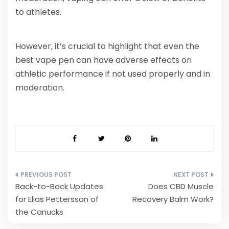
to athletes.
However, it’s crucial to highlight that even the
best vape pen can have adverse effects on
athletic performance if not used properly and in
moderation.
Post
Back-to-Back Updates
Does CBD Muscle
navigation
for Elias Pettersson of
Recovery Balm Work?
the Canucks