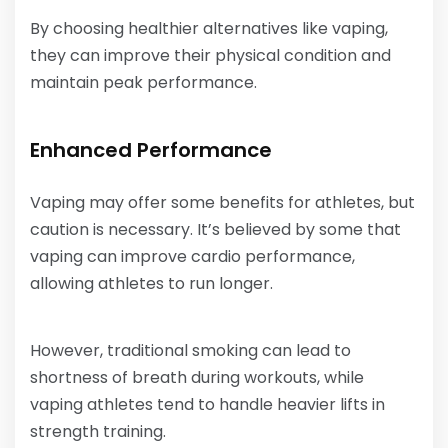
By choosing healthier alternatives like vaping,
they can improve their physical condition and
maintain peak performance.
Enhanced Performance
Vaping may offer some benefits for athletes, but
caution is necessary. It’s believed by some that
vaping can improve cardio performance,
allowing athletes to run longer.
However, traditional smoking can lead to
shortness of breath during workouts, while
vaping athletes tend to handle heavier lifts in
strength training.