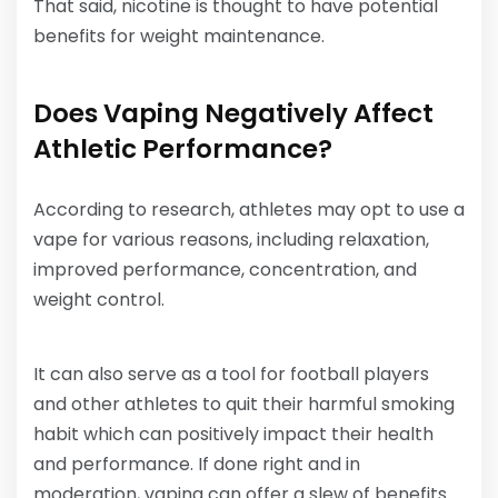
That said, nicotine is thought to have potential
benefits for weight maintenance.
Does Vaping Negatively Affect
Athletic Performance?
According to research, athletes may opt to use a
vape for various reasons, including relaxation,
improved performance, concentration, and
weight control.
It can also serve as a tool for football players
and other athletes to quit their harmful smoking
habit which can positively impact their health
and performance. If done right and in
moderation, vaping can offer a slew of benefits