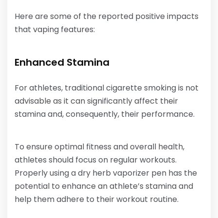
Here are some of the reported positive impacts
that vaping features:
Enhanced Stamina
For athletes, traditional cigarette smoking is not
advisable as it can significantly affect their
stamina and, consequently, their performance.
To ensure optimal fitness and overall health,
athletes should focus on regular workouts.
Properly using a dry herb vaporizer pen has the
potential to enhance an athlete’s stamina and
help them adhere to their workout routine.