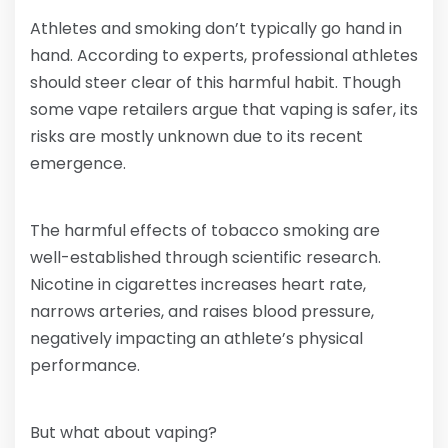
Athletes and smoking don’t typically go hand in
hand. According to experts, professional athletes
should steer clear of this harmful habit. Though
some vape retailers argue that vaping is safer, its
risks are mostly unknown due to its recent
emergence.
The harmful effects of tobacco smoking are
well-established through scientific research.
Nicotine in cigarettes increases heart rate,
narrows arteries, and raises blood pressure,
negatively impacting an athlete’s physical
performance.
But what about vaping?