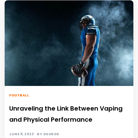
FOOTBALL
Unraveling the Link Between Vaping
and Physical Performance
JUNE 5, 2023
BY
GEORGE