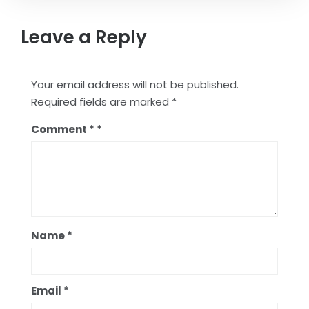
Leave a Reply
Your email address will not be published.
Required fields are marked
*
Comment
*
Name
*
Email
*