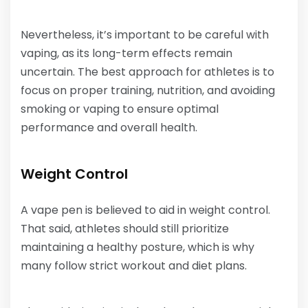
Nevertheless, it’s important to be careful with
vaping, as its long-term effects remain
uncertain. The best approach for athletes is to
focus on proper training, nutrition, and avoiding
smoking or vaping to ensure optimal
performance and overall health.
Weight Control
A vape pen is believed to aid in weight control.
That said, athletes should still prioritize
maintaining a healthy posture, which is why
many follow strict workout and diet plans.