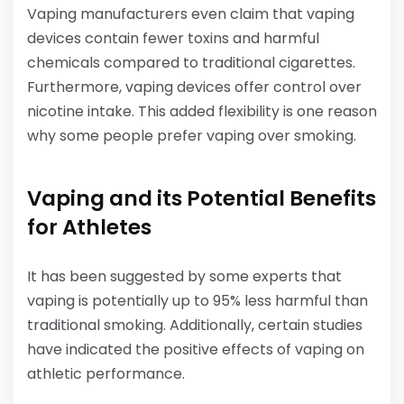
Vaping manufacturers even claim that vaping
devices contain fewer toxins and harmful
chemicals compared to traditional cigarettes.
Furthermore, vaping devices offer control over
nicotine intake. This added flexibility is one reason
why some people prefer vaping over smoking.
Vaping and its Potential Benefits
for Athletes
It has been suggested by some experts that
vaping is potentially up to 95% less harmful than
traditional smoking. Additionally, certain studies
have indicated the positive effects of vaping on
athletic performance.