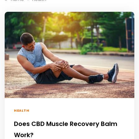
HEALTH
Does CBD Muscle Recovery Balm
Work?