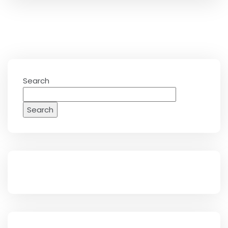
Search
Search