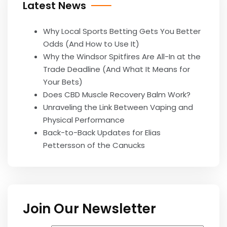
Latest News
Why Local Sports Betting Gets You Better
Odds (And How to Use It)
Why the Windsor Spitfires Are All-In at the
Trade Deadline (And What It Means for
Your Bets)
Does CBD Muscle Recovery Balm Work?
Unraveling the Link Between Vaping and
Physical Performance
Back-to-Back Updates for Elias
Pettersson of the Canucks
Join Our Newsletter