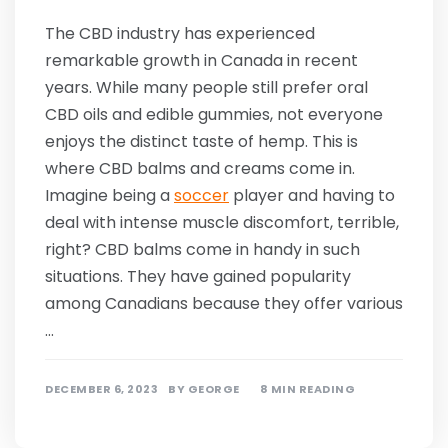
The CBD industry has experienced
remarkable growth in Canada in recent
years. While many people still prefer oral
CBD oils and edible gummies, not everyone
enjoys the distinct taste of hemp. This is
where CBD balms and creams come in.
Imagine being a
soccer
player and having to
deal with intense muscle discomfort, terrible,
right? CBD balms come in handy in such
situations. They have gained popularity
among Canadians because they offer various
…
DECEMBER 6, 2023
BY
GEORGE
8 MIN READING