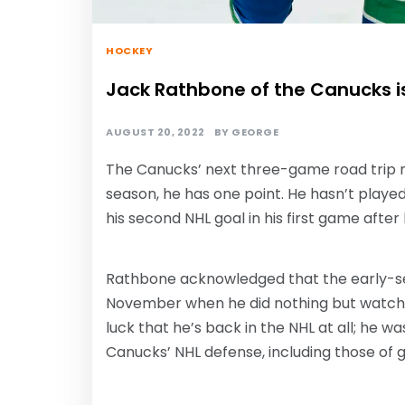
HOCKEY
Jack Rathbone of the Canucks i
AUGUST 20, 2022
BY
GEORGE
The Canucks’ next three-game road trip no
season, he has one point. He hasn’t playe
his second NHL goal in his first game afte
Rathbone acknowledged that the early-sea
November when he did nothing but watch game
luck that he’s back in the NHL at all; he wa
Canucks’ NHL defense, including those of