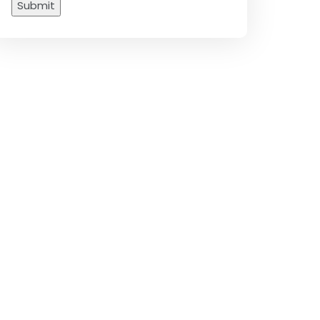
Submit