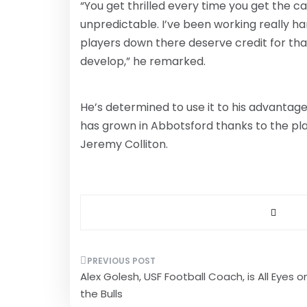
“You get thrilled every time you get the ca
unpredictable. I’ve been working really har
players down there deserve credit for that.
develop,” he remarked.
He’s determined to use it to his advantag
has grown in Abbotsford thanks to the pl
Jeremy Colliton.
Post
Alex Golesh, USF Football Coach, is All Eyes o
navigation
the Bulls