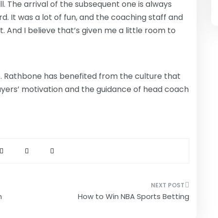
ll. The arrival of the subsequent one is always
d. It was a lot of fun, and the coaching staff and
 And I believe that’s given me a little room to
e. Rathbone has benefited from the culture that
ayers’ motivation and the guidance of head coach
n
How to Win NBA Sports Betting