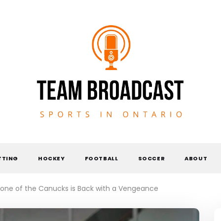
TEAM BROADCAST
TTING
HOCKEY
FOOTBALL
SOCCER
ABOUT
one of the Canucks is Back with a Vengeance