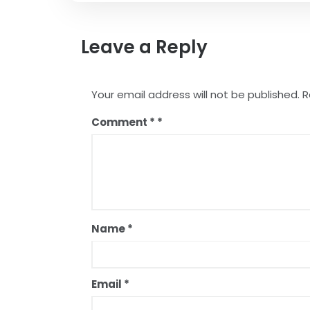
Leave a Reply
Your email address will not be published.
R
Comment
*
Name
*
Email
*