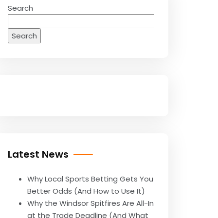
Search
Search
Latest News
Why Local Sports Betting Gets You
Better Odds (And How to Use It)
Why the Windsor Spitfires Are All-In
at the Trade Deadline (And What