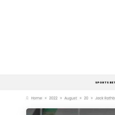
Skip
to
content
SPORTS BE
»
»
»
»
Home
2022
August
20
Jack Rathb