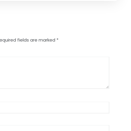
equired fields are marked
*