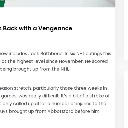
s Back with a Vengeance
w includes Jack Rathbone. In six NHL outings this
d at the highest level since November. He scored
r being brought up from the NHL.
son stretch, particularly those three weeks in
s, was really difficult. It’s a bit of a stroke of
s only called up after a number of injuries to the
 guys brought up from Abbotsford before him.