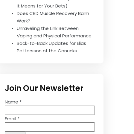
It Means for Your Bets)
Does CBD Muscle Recovery Balm
Work?
Unraveling the Link Between
Vaping and Physical Performance
Back-to-Back Updates for Elias
Pettersson of the Canucks
Join Our Newsletter
Name
*
Email
*