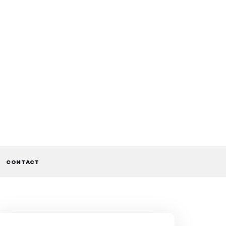
CONTACT