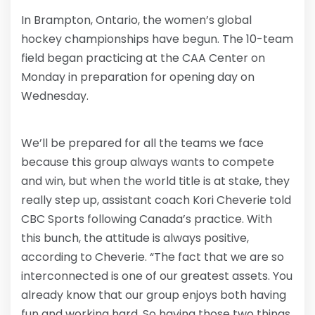
In Brampton, Ontario, the women’s global
hockey championships have begun. The 10-team
field began practicing at the CAA Center on
Monday in preparation for opening day on
Wednesday.
We’ll be prepared for all the teams we face
because this group always wants to compete
and win, but when the world title is at stake, they
really step up, assistant coach Kori Cheverie told
CBC Sports following Canada’s practice. With
this bunch, the attitude is always positive,
according to Cheverie. “The fact that we are so
interconnected is one of our greatest assets. You
already know that our group enjoys both having
fun and working hard. So having those two things