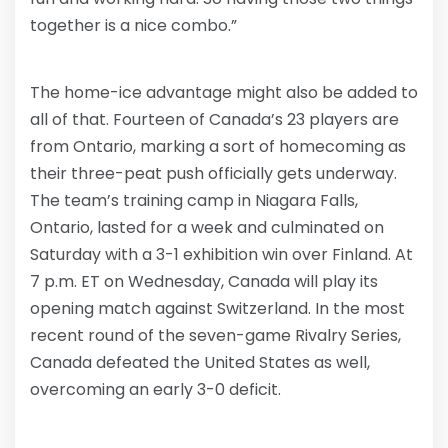
together is a nice combo.”
The home-ice advantage might also be added to
all of that. Fourteen of Canada’s 23 players are
from Ontario, marking a sort of homecoming as
their three-peat push officially gets underway.
The team’s training camp in Niagara Falls,
Ontario, lasted for a week and culminated on
Saturday with a 3-1 exhibition win over Finland. At
7 p.m. ET on Wednesday, Canada will play its
opening match against Switzerland. In the most
recent round of the seven-game Rivalry Series,
Canada defeated the United States as well,
overcoming an early 3-0 deficit.