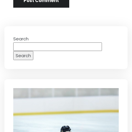
Search
Search