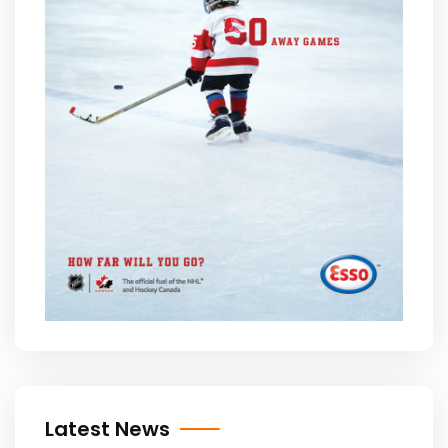
Latest News