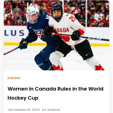
HOCKEY
Women in Canada Rules in the World
Hockey Cup
SEPTEMBER 30, 2022
BY
GEORGE