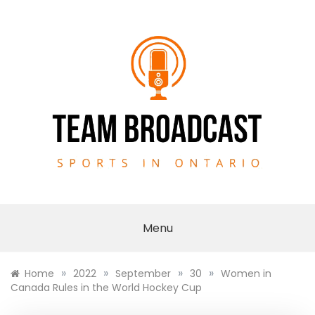
Skip
to
content
TEAM BROADCAST
Menu
»
»
»
»
Home
2022
September
30
Women in
Canada Rules in the World Hockey Cup