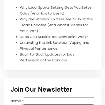
Why Local Sports Betting Gets You Better
Odds (And How to Use It)
Why the Windsor Spitfires Are All-In at the
Trade Deadline (And What It Means for
Your Bets)
Does CBD Muscle Recovery Balm Work?
Unraveling the Link Between Vaping and
Physical Performance
Back-to-Back Updates for Elias
Pettersson of the Canucks
Join Our Newsletter
Name
*