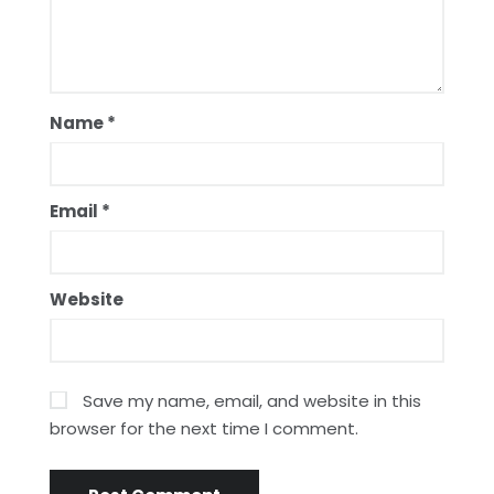
Name
*
Email
*
Website
Save my name, email, and website in this
browser for the next time I comment.