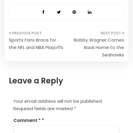
Post
Sports Fans Brace for
Bobby Wagner Comes
navigation
the NFL and NBA Playoffs
Back Home to the
Seahawks
Leave a Reply
Your email address will not be published.
Required fields are marked
*
Comment
*